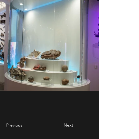
Previous
Next