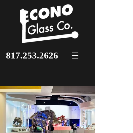
817.253.2626