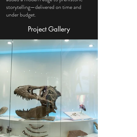
storytelling—delivered on time and
under budget.
Project Gallery