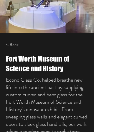
< Back
Fort Worth Museum of
Science and History
Econo Glass Co. helped breathe new
life into the ancient past by supplying
custom curved and bent glass for the
Fort Worth Museum of Science and
History's dinosaur exhibit. From
sweeping glass walls and elegant curved
doors to sleek glass handrails, our work
added a modern edge to prehistoric